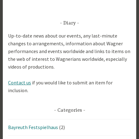
Diary
Up-to-date news about our events, any last-minute
changes to arrangements, information about Wagner
performances and events worldwide and links to items on
the web of interest to Wagnerians worldwide, especially
videos of productions.
Contact us
if you would like to submit an item for
inclusion.
Categories
Bayreuth Festspielhaus
(2)