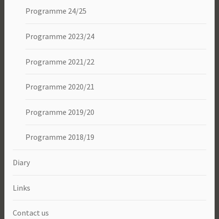
Programme 24/25
Programme 2023/24
Programme 2021/22
Programme 2020/21
Programme 2019/20
Programme 2018/19
Diary
Links
Contact us