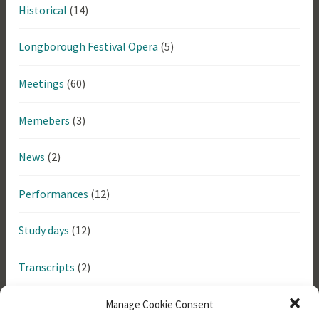
Historical
(14)
Longborough Festival Opera
(5)
Meetings
(60)
Memebers
(3)
News
(2)
Performances
(12)
Study days
(12)
Transcripts
(2)
Uncategorized
(6)
Manage Cookie Consent