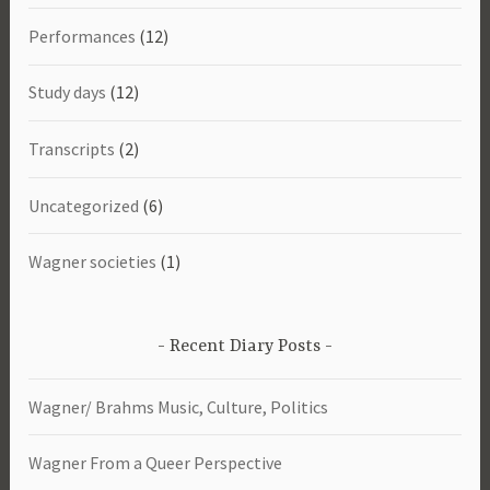
Performances
(12)
Study days
(12)
Transcripts
(2)
Uncategorized
(6)
Wagner societies
(1)
Recent Diary Posts
Wagner/ Brahms Music, Culture, Politics
Wagner From a Queer Perspective