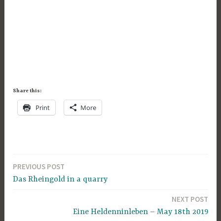
Share this:
Print
More
PREVIOUS POST
Post
Das Rheingold in a quarry
navigation
NEXT POST
Eine Heldenninleben – May 18th 2019