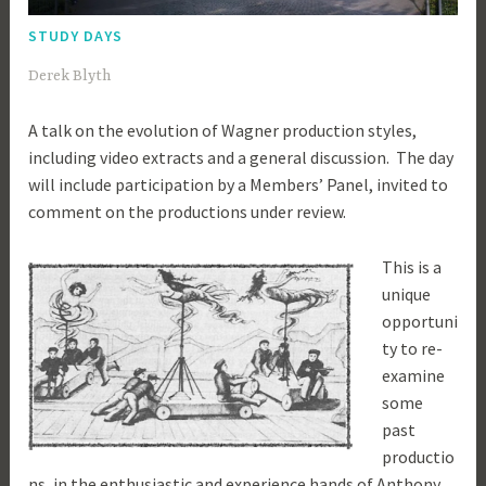
STUDY DAYS
1
Derek Blyth
2
A talk on the evolution of Wagner production styles,
t
including video extracts and a general discussion. The day
h
will include participation by a Members’ Panel, invited to
F
comment on the productions under review.
e
b
This is a
r
unique
u
opportuni
a
ty to re-
r
examine
y
some
2
past
0
productio
1
ns, in the enthusiastic and experience hands of Anthony
9