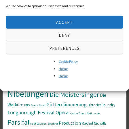
We use cookies to optimise our website and our service.
Wagner societies
(1)
ACCEPT
Tags
DENY
Bayreuther
Anne Evans
Anthony Ogus
Arthur Schopenhauer
PREFERENCES
Festspiele
Das
Brünnhilde
coaching
books
Cookie Policy
Rheingold
Der Fliegende
Derek Blyth
Home
Home
Der Ring des
Holländer
Nibelungen
Die Meistersinger
Die
Götterdämmerung
Walküre
Historical
Kundry
ENO
Franz Liszt
Longborough Festival Opera
Master Class
Neitzsche
Parsifal
Production
Rachel Nicholls
Paul Dawson-Bowling