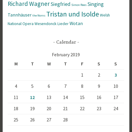
Richard Wagner
Siegfried
Singing
Simon Rees
Tristan und Isolde
Tannhäuser
Welsh
the Norns
Wotan
National Opera
Wesendonck Lieder
Calendar
February 2019
M
T
W
T
F
S
S
1
2
3
4
5
6
7
8
9
10
11
12
13
14
15
16
17
18
19
20
21
22
23
24
25
26
27
28