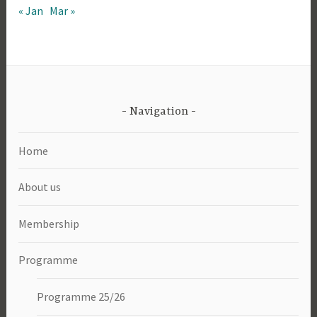
« Jan
Mar »
Navigation
Home
About us
Membership
Programme
Programme 25/26