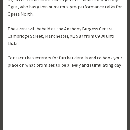
Ogus, who has given numerous pre-performance talks for
Opera North.
The event will beheld at the Anthony Burgess Centre,
Cambridge Street, Manchester,M1 5BY from 09.30 until
15.15.
Contact the secretary for further details and to book your
place on what promises to be a lively and stimulating day.