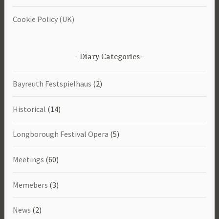
Cookie Policy (UK)
Diary Categories
Bayreuth Festspielhaus
(2)
Historical
(14)
Longborough Festival Opera
(5)
Meetings
(60)
Memebers
(3)
News
(2)