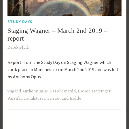
STUDY DAYS
Staging Wagner – March 2nd 2019 –
report
1
Derek Blyth
0
Report from the Study Day on Staging Wagner which
t
took place in Manchester on March 2nd 2019 and was led
h
by Anthony Ogus.
M
a
r
Tagged
Anthony Ogus
,
Das Rheingold
,
Die Meistersinger
,
c
Parsifal
,
Tannhäuser
,
Tristan und Isolde
h
2
0
1