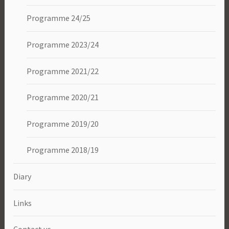
Programme 24/25
Programme 2023/24
Programme 2021/22
Programme 2020/21
Programme 2019/20
Programme 2018/19
Diary
Links