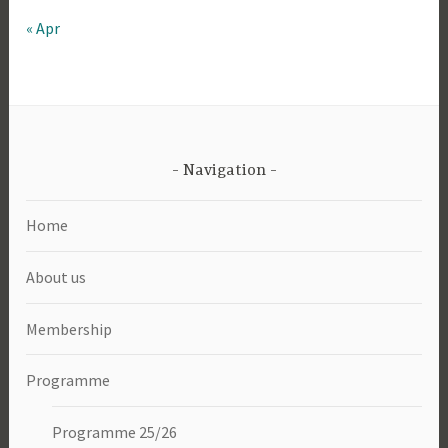
« Apr
Navigation
Home
About us
Membership
Programme
Programme 25/26