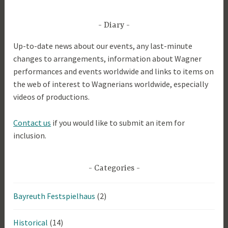
9
Diary
Up-to-date news about our events, any last-minute
changes to arrangements, information about Wagner
performances and events worldwide and links to items on
the web of interest to Wagnerians worldwide, especially
videos of productions.
Contact us
if you would like to submit an item for
inclusion.
Categories
Bayreuth Festspielhaus
(2)
Historical
(14)