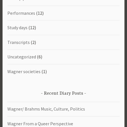
Performances
(12)
Study days
(12)
Transcripts
(2)
Uncategorized
(6)
Wagner societies
(1)
Recent Diary Posts
Wagner/ Brahms Music, Culture, Politics
Wagner From a Queer Perspective