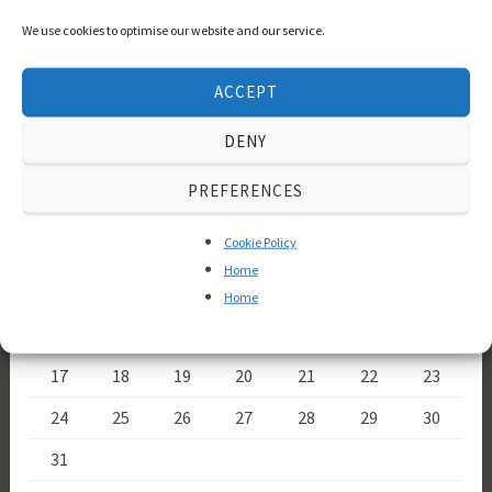
Tristan und Isolde
Tannhäuser
Welsh
We use cookies to optimise our website and our service.
the Norns
Wotan
National Opera
Wesendonck Lieder
ACCEPT
Calendar
DENY
August 2026
PREFERENCES
M
T
W
T
F
S
S
Cookie Policy
1
2
Home
3
4
5
6
7
8
9
Home
10
11
12
13
14
15
16
17
18
19
20
21
22
23
24
25
26
27
28
29
30
31