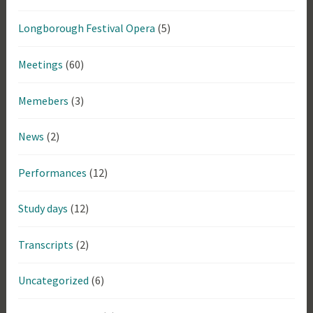
Longborough Festival Opera
(5)
Meetings
(60)
Memebers
(3)
News
(2)
Performances
(12)
Study days
(12)
Transcripts
(2)
Uncategorized
(6)