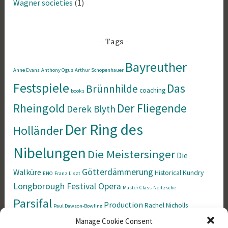
Wagner societies
(1)
Tags
Bayreuther
Anne Evans
Anthony Ogus
Arthur Schopenhauer
Festspiele
Das
Brünnhilde
coaching
books
Rheingold
Der Fliegende
Derek Blyth
Der Ring des
Holländer
Nibelungen
Die Meistersinger
Die
Götterdämmerung
Walküre
Historical
Kundry
ENO
Franz Liszt
Longborough Festival Opera
Master Class
Neitzsche
Parsifal
Production
Rachel Nicholls
Paul Dawson-Bowling
Richard Wagner
Manage Cookie Consent
Siegfried
Singing
Simon Rees