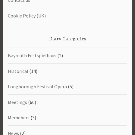
Contact us
Cookie Policy (UK)
Diary Categories
Bayreuth Festspielhaus
(2)
Historical
(14)
Longborough Festival Opera
(5)
Meetings
(60)
Memebers
(3)
News
(2)