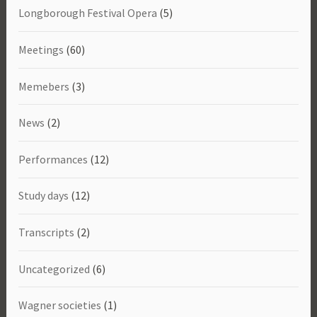
Longborough Festival Opera
(5)
Meetings
(60)
Memebers
(3)
News
(2)
Performances
(12)
Study days
(12)
Transcripts
(2)
Uncategorized
(6)
Wagner societies
(1)