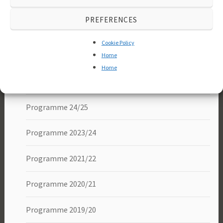
About us
PREFERENCES
Membership
Cookie Policy
Programme
Home
Home
Programme 25/26
Programme 24/25
Programme 2023/24
Programme 2021/22
Programme 2020/21
Programme 2019/20