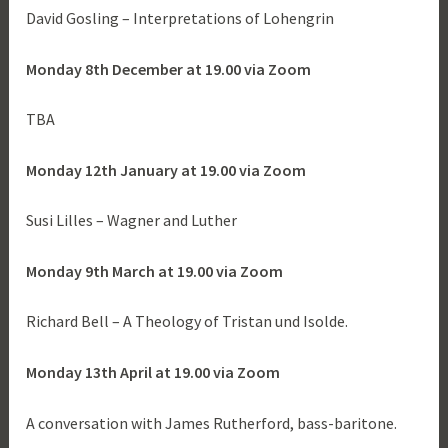
David Gosling – Interpretations of Lohengrin
Monday 8th December at 19.00 via Zoom
TBA
Monday 12th January at 19.00 via Zoom
Susi Lilles – Wagner and Luther
Monday 9th March at 19.00 via Zoom
Richard Bell – A Theology of Tristan und Isolde.
Monday 13th April at 19.00 via Zoom
A conversation with James Rutherford, bass-baritone.