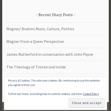
Recent Diary Posts
Wagner/ Brahms Music, Culture, Politics
Wagner From a Queer Perspective
James Rutherford in conversation with John Payne
The Theology of Tristan und Isolde
Das Rheingold -Study Day 2026
Privacy & Cookies: This site uses cookies. By continuing to use this website,
you agree to their use.
To find out more, including how to control cookies, see here:
Cookie Policy