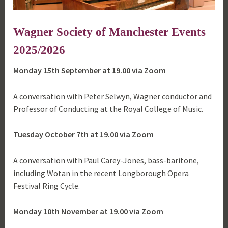
Wagner Society of Manchester Events
2025/2026
Monday 15th September at 19.00 via Zoom
A conversation with Peter Selwyn, Wagner conductor and
Professor of Conducting at the Royal College of Music.
Tuesday October 7th at 19.00 via Zoom
A conversation with Paul Carey-Jones, bass-baritone,
including Wotan in the recent Longborough Opera
Festival Ring Cycle.
Monday 10th November at 19.00 via Zoom