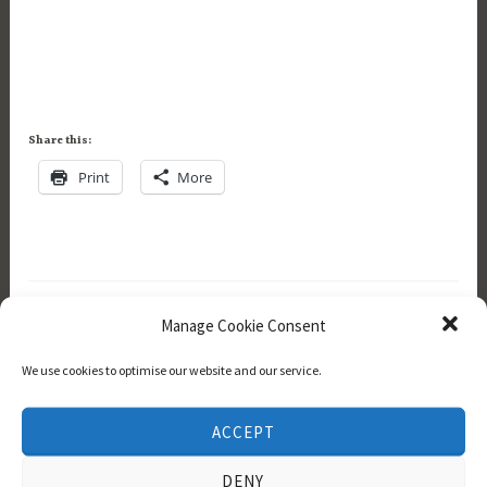
Share this:
Print
More
Manage Cookie Consent
We use cookies to optimise our website and our service.
Navigation
ACCEPT
Home
DENY