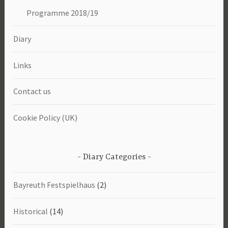
Programme 2018/19
Diary
Links
Contact us
Cookie Policy (UK)
Diary Categories
Bayreuth Festspielhaus
(2)
Historical
(14)