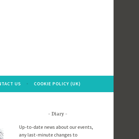
NTACT US
COOKIE POLICY (UK)
Diary
Up-to-date news about our events,
any last-minute changes to