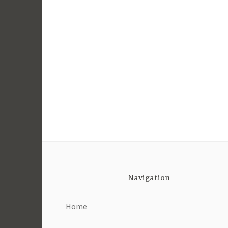
Navigation
Home