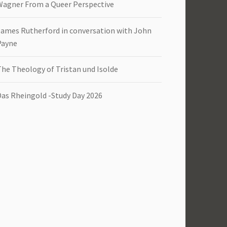
Wagner From a Queer Perspective
James Rutherford in conversation with John
Payne
The Theology of Tristan und Isolde
Das Rheingold -Study Day 2026