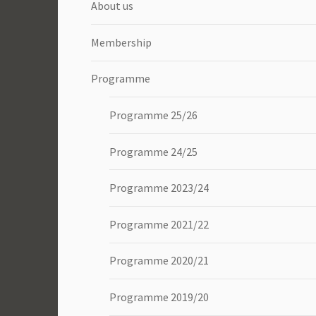
About us
Membership
Programme
Programme 25/26
Programme 24/25
Programme 2023/24
Programme 2021/22
Programme 2020/21
Programme 2019/20