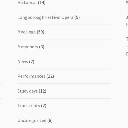
Historical
(14)
Longborough Festival Opera
(5)
Meetings
(60)
Memebers
(3)
News
(2)
Performances
(12)
Study days
(12)
Transcripts
(2)
Uncategorized
(6)