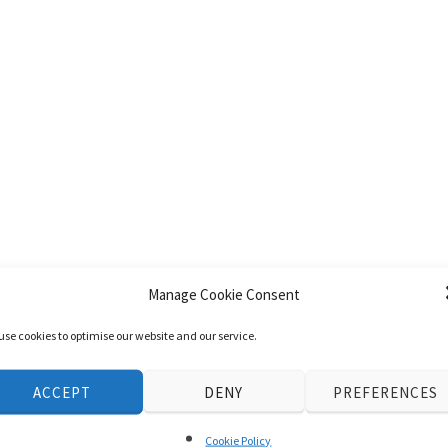
Manage Cookie Consent
use cookies to optimise our website and our service.
ACCEPT
DENY
PREFERENCES
Cookie Policy