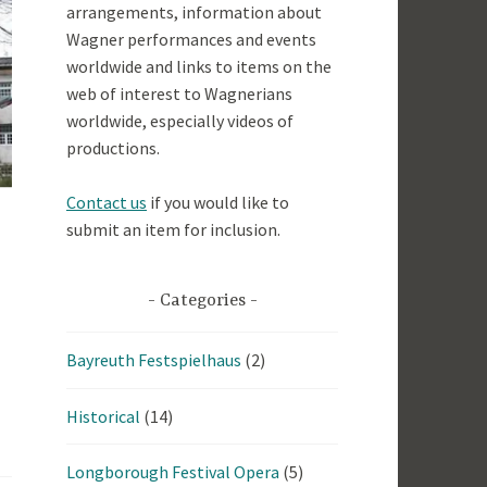
arrangements, information about
Wagner performances and events
worldwide and links to items on the
web of interest to Wagnerians
worldwide, especially videos of
productions.
Contact us
if you would like to
submit an item for inclusion.
Categories
Bayreuth Festspielhaus
(2)
Historical
(14)
Longborough Festival Opera
(5)