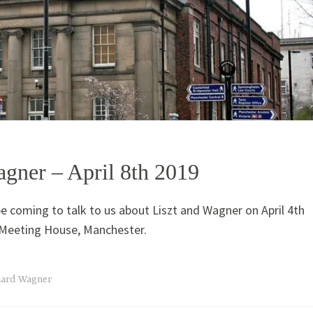
agner – April 8th 2019
be coming to talk to us about Liszt and Wagner on April 4th
' Meeting House, Manchester.
hard Wagner