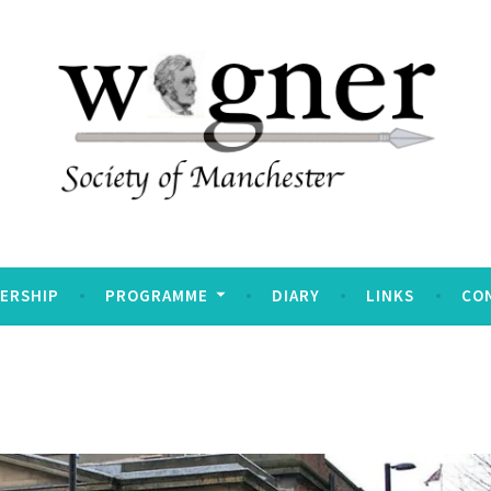
Manchester
ERSHIP
PROGRAMME
DIARY
LINKS
CO