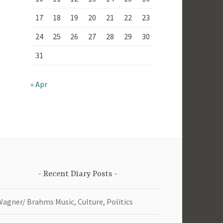
17
18
19
20
21
22
23
24
25
26
27
28
29
30
31
« Apr
Recent Diary Posts
Wagner/ Brahms Music, Culture, Politics