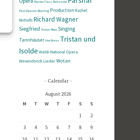
Parsifal
Opera
Master Class
Neitzsche
Production
Rachel
Paul Dawson-Bowling
Richard Wagner
Nicholls
Siegfried
Singing
Simon Rees
Tristan und
Tannhäuser
the Norns
Isolde
Welsh National Opera
Wotan
Wesendonck Lieder
Calendar
August 2026
M
T
W
T
F
S
S
1
2
3
4
5
6
7
8
9
10
11
12
13
14
15
16