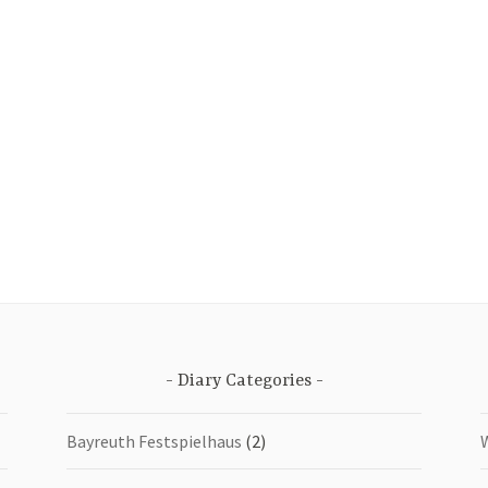
Diary Categories
Bayreuth Festspielhaus
(2)