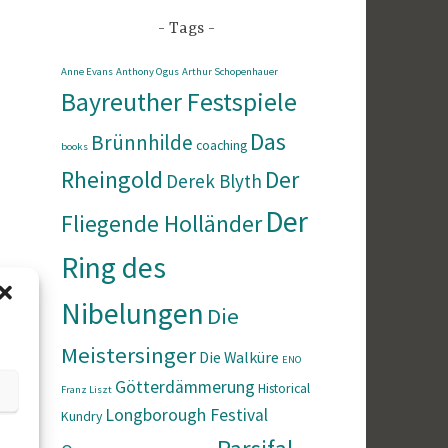
Tags
Anne Evans
Anthony Ogus
Arthur Schopenhauer
Bayreuther Festspiele
Das
Brünnhilde
coaching
books
Rheingold
Der
Derek Blyth
Der
Fliegende Holländer
Ring des
Nibelungen
Die
Meistersinger
Die Walküre
ENO
Götterdämmerung
Historical
Franz Liszt
Longborough Festival
Kundry