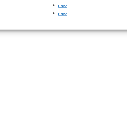
Home
Home