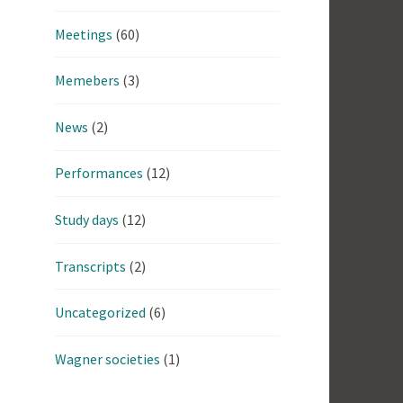
Meetings
(60)
Memebers
(3)
News
(2)
Performances
(12)
Study days
(12)
Transcripts
(2)
Uncategorized
(6)
Wagner societies
(1)