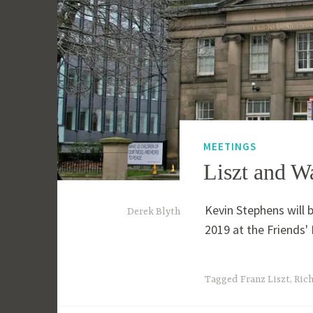
MEETINGS
Liszt and W
Kevin Stephens will 
1
Derek Blyth
2019 at the Friends
5
t
h
Tagged
Franz Liszt
,
Ric
M