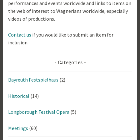
performances and events worldwide and links to items on
the web of interest to Wagnerians worldwide, especially
videos of productions.
Contact us
if you would like to submit an item for
inclusion.
Categories
Bayreuth Festspielhaus
(2)
Historical
(14)
Longborough Festival Opera
(5)
Meetings
(60)