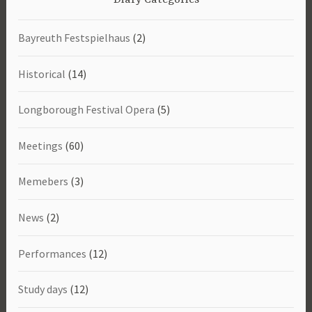
Bayreuth Festspielhaus
(2)
Historical
(14)
Longborough Festival Opera
(5)
Meetings
(60)
Memebers
(3)
News
(2)
Performances
(12)
Study days
(12)