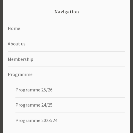
Navigation
Home
About us
Membership
Programme
Programme 25/26
Programme 24/25
Programme 2023/24