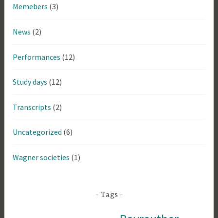
Memebers
(3)
News
(2)
Performances
(12)
Study days
(12)
Transcripts
(2)
Uncategorized
(6)
Wagner societies
(1)
Tags