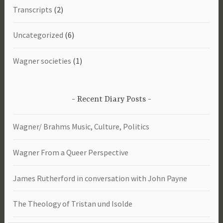
Transcripts
(2)
Uncategorized
(6)
Wagner societies
(1)
Recent Diary Posts
Wagner/ Brahms Music, Culture, Politics
Wagner From a Queer Perspective
James Rutherford in conversation with John Payne
The Theology of Tristan und Isolde