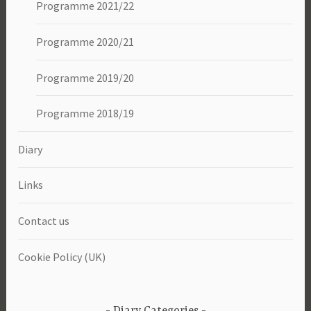
Programme 2021/22
Programme 2020/21
Programme 2019/20
Programme 2018/19
Diary
Links
Contact us
Cookie Policy (UK)
Diary Categories