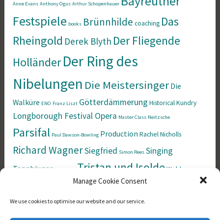
Bayreuther
Anne Evans
Anthony Ogus
Arthur Schopenhauer
Festspiele
Das
Brünnhilde
coaching
books
Rheingold
Der Fliegende
Derek Blyth
Der Ring des
Holländer
Nibelungen
Die Meistersinger
Die
Götterdämmerung
Walküre
Historical
Kundry
ENO
Franz Liszt
Longborough Festival Opera
Master Class
Neitzsche
Parsifal
Production
Rachel Nicholls
Paul Dawson-Bowling
Richard Wagner
Siegfried
Singing
Simon Rees
Tristan und Isolde
Tannhäuser
Welsh
the Norns
Manage Cookie Consent
Wotan
National Opera
Wesendonck Lieder
We use cookies to optimise our website and our service.
Calendar