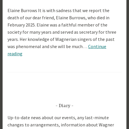
9
Elaine Burrows It is with sadness that we report the
t
death of our dear friend, Elaine Burrows, who died in
h
February 2025. Elaine was a faithful member of the
M
society for many years and served as secretary for three
a
years. Her knowledge of Wagnerian singers of the past
r
was phenomenal and she will be much…
Continue
c
Elaine
reading
h
Burrows
2
0
2
5
Diary
Up-to-date news about our events, any last-minute
changes to arrangements, information about Wagner