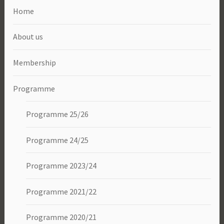
Home
About us
Membership
Programme
Programme 25/26
Programme 24/25
Programme 2023/24
Programme 2021/22
Programme 2020/21