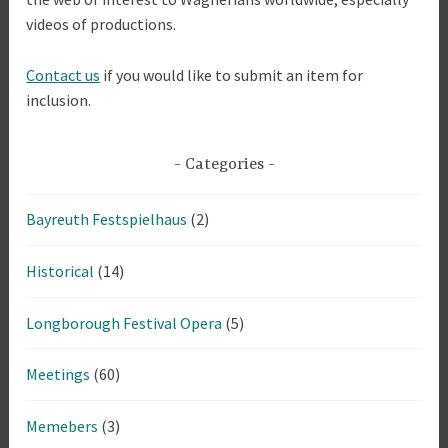
videos of productions.
Contact us
if you would like to submit an item for
inclusion.
Categories
Bayreuth Festspielhaus
(2)
Historical
(14)
Longborough Festival Opera
(5)
Meetings
(60)
Memebers
(3)