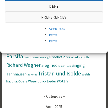
Festspiele
Das
Brünnhilde
coaching
books
DENY
Rheingold
Der Fliegende
Derek Blyth
PREFERENCES
Der Ring des
Holländer
Cookie Policy
Nibelungen
Die Meistersinger
Die
Home
Home
Götterdämmerung
Walküre
Historical
Kundry
ENO
Franz Liszt
Longborough Festival Opera
Master Class
Neitzsche
Parsifal
Production
Rachel Nicholls
Paul Dawson-Bowling
Richard Wagner
Siegfried
Singing
Simon Rees
Tristan und Isolde
Tannhäuser
Welsh
the Norns
Wotan
National Opera
Wesendonck Lieder
Calendar
April 2025