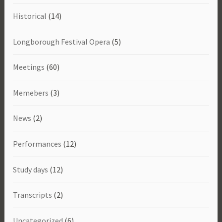
Historical
(14)
Longborough Festival Opera
(5)
Meetings
(60)
Memebers
(3)
News
(2)
Performances
(12)
Study days
(12)
Transcripts
(2)
Uncategorized
(6)