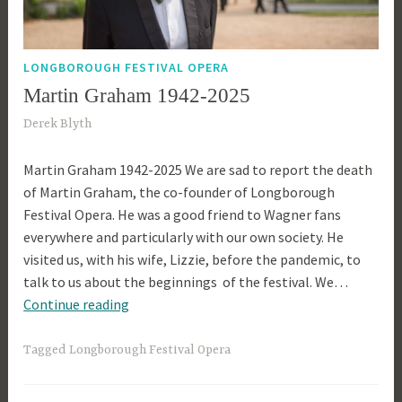
LONGBOROUGH FESTIVAL OPERA
Martin Graham 1942-2025
2
Derek Blyth
4
Martin Graham 1942-2025 We are sad to report the death
t
of Martin Graham, the co-founder of Longborough
h
Festival Opera. He was a good friend to Wagner fans
A
everywhere and particularly with our own society. He
p
visited us, with his wife, Lizzie, before the pandemic, to
r
talk to us about the beginnings of the festival. We…
i
Martin
Continue reading
l
Graham
2
1942-
0
Tagged
Longborough Festival Opera
2025
2
5