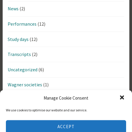
News
(2)
Performances
(12)
Study days
(12)
Transcripts
(2)
Uncategorized
(6)
Wagner societies
(1)
Manage Cookie Consent
Tags
We use cookies to optimise our website and our service.
Bayreuther
Anne Evans
Anthony Ogus
Arthur Schopenhauer
ACCEPT