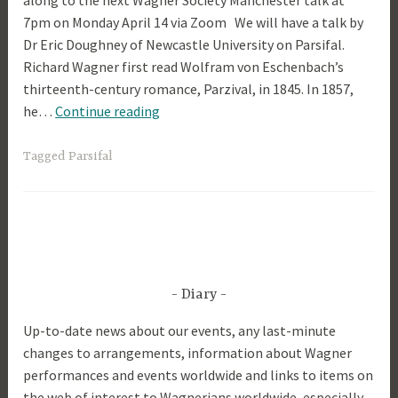
along to the next Wagner Society Manchester talk at
7pm on Monday April 14 via Zoom We will have a talk by
p
Dr Eric Doughney of Newcastle University on Parsifal.
r
Richard Wagner first read Wolfram von Eschenbach’s
i
thirteenth-century romance, Parzival, in 1845. In 1857,
l
Parsifal
he…
Continue reading
2
0
2
Tagged
Parsifal
5
Diary
Up-to-date news about our events, any last-minute
changes to arrangements, information about Wagner
performances and events worldwide and links to items on
the web of interest to Wagnerians worldwide, especially