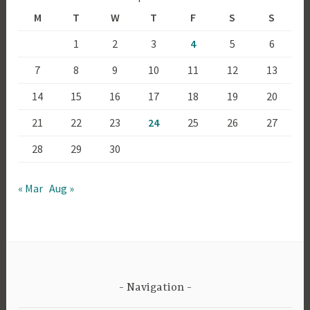
M
T
W
T
F
S
S
1
2
3
4
5
6
7
8
9
10
11
12
13
14
15
16
17
18
19
20
21
22
23
24
25
26
27
28
29
30
« Mar
Aug »
Navigation