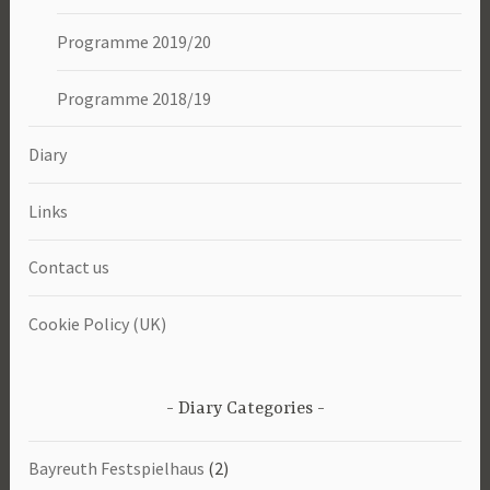
Programme 2019/20
Programme 2018/19
Diary
Links
Contact us
Cookie Policy (UK)
Diary Categories
Bayreuth Festspielhaus
(2)