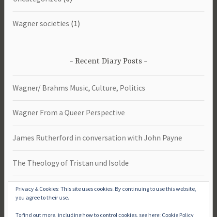
Wagner societies
(1)
Recent Diary Posts
Wagner/ Brahms Music, Culture, Politics
Wagner From a Queer Perspective
James Rutherford in conversation with John Payne
The Theology of Tristan und Isolde
Das Rheingold -Study Day 2026
Privacy & Cookies: This site uses cookies. By continuing to use this website,
you agree to their use.
To find out more, including how to control cookies, see here:
Cookie Policy