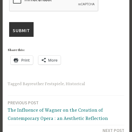
Share this:
Print
More
Tagged
Bayreuther Festspiele
,
Historical
PREVIOUS POST
Post
The Influence of Wagner on the Creation of
navigation
Contemporary Opera : an Aesthetic Reflection
NEXT POST