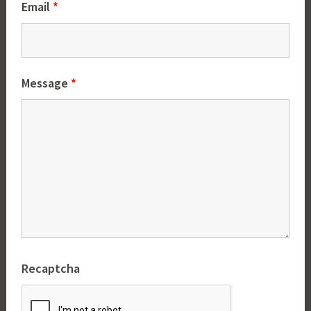
Email
*
Message
*
Recaptcha