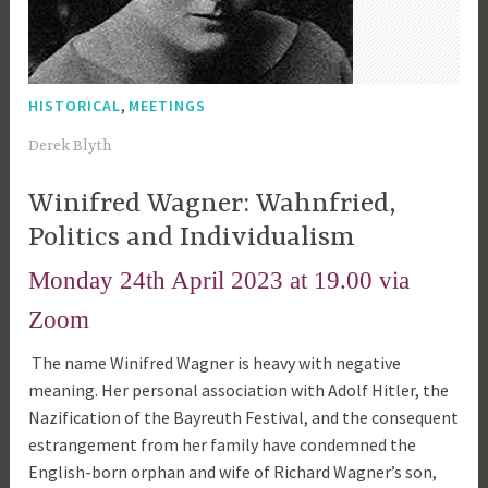
,
HISTORICAL
MEETINGS
5
Derek Blyth
t
Winifred Wagner: Wahnfried,
h
A
Politics and Individualism
p
Monday 24th April 2023 at 19.00 via
r
i
Zoom
l
The name Winifred Wagner is heavy with negative
2
meaning. Her personal association with Adolf Hitler, the
0
Nazification of the Bayreuth Festival, and the consequent
2
estrangement from her family have condemned the
3
English-born orphan and wife of Richard Wagner’s son,