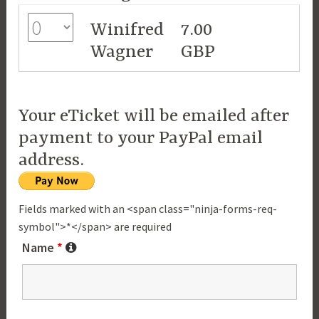
Winifred
7.00
Wagner
GBP
Your eTicket will be emailed after
payment to your PayPal email
address.
Fields marked with an <span class="ninja-forms-req-
symbol">*</span> are required
Name
*