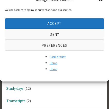
Bayreuth Festspielhaus
(2)
We use cookies to optimise our website and our service.
Historical
(14)
ACCEPT
Longborough Festival Opera
(5)
DENY
Meetings
(60)
PREFERENCES
Memebers
(3)
Cookie Policy
News
(2)
Home
Home
Performances
(12)
Study days
(12)
Transcripts
(2)