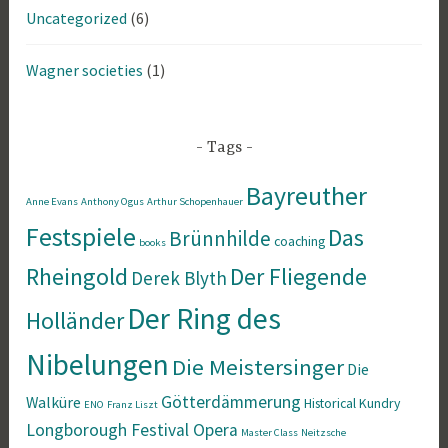
Uncategorized
(6)
Wagner societies
(1)
Tags
Bayreuther
Anne Evans
Anthony Ogus
Arthur Schopenhauer
Festspiele
Das
Brünnhilde
coaching
books
Rheingold
Der Fliegende
Derek Blyth
Der Ring des
Holländer
Nibelungen
Die Meistersinger
Die
Götterdämmerung
Walküre
Historical
Kundry
ENO
Franz Liszt
Longborough Festival Opera
Master Class
Neitzsche