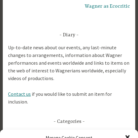
Wagner as Ecocritic
Diary
Up-to-date news about our events, any last-minute
changes to arrangements, information about Wagner
performances and events worldwide and links to items on
the web of interest to Wagnerians worldwide, especially
videos of productions.
Contact us
if you would like to submit an item for
inclusion.
Categories
Manage Cookie Consent