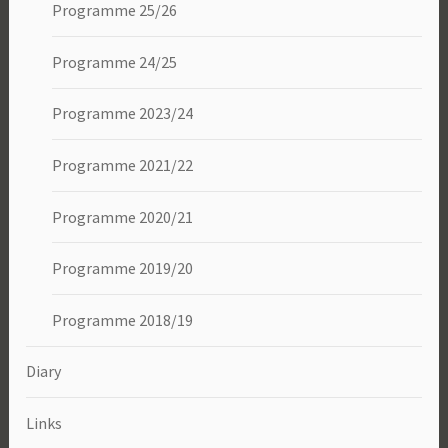
Programme 25/26
Programme 24/25
Programme 2023/24
Programme 2021/22
Programme 2020/21
Programme 2019/20
Programme 2018/19
Diary
Links