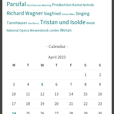
Parsifal
Production
Rachel Nicholls
Paul Dawson-Bowling
Richard Wagner
Siegfried
Singing
Simon Rees
Tristan und Isolde
Tannhäuser
Welsh
the Norns
Wotan
National Opera
Wesendonck Lieder
Calendar
April 2023
M
T
W
T
F
S
S
1
2
3
4
5
6
7
8
9
10
11
12
13
14
15
16
17
18
19
20
21
22
23
24
25
26
27
28
29
30