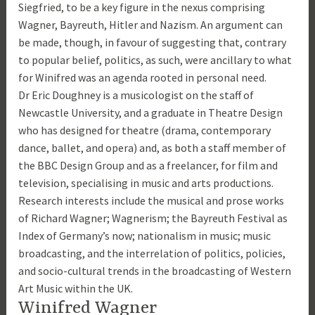
Siegfried, to be a key figure in the nexus comprising
Wagner, Bayreuth, Hitler and Nazism. An argument can
be made, though, in favour of suggesting that, contrary
to popular belief, politics, as such, were ancillary to what
for Winifred was an agenda rooted in personal need.
Dr Eric Doughney is a musicologist on the staff of
Newcastle University, and a graduate in Theatre Design
who has designed for theatre (drama, contemporary
dance, ballet, and opera) and, as both a staff member of
the BBC Design Group and as a freelancer, for film and
television, specialising in music and arts productions.
Research interests include the musical and prose works
of Richard Wagner; Wagnerism; the Bayreuth Festival as
Index of Germany’s now; nationalism in music; music
broadcasting, and the interrelation of politics, policies,
and socio-cultural trends in the broadcasting of Western
Art Music within the UK.
Winifred Wagner