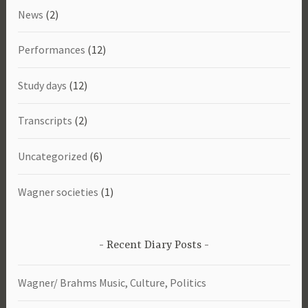
News
(2)
Performances
(12)
Study days
(12)
Transcripts
(2)
Uncategorized
(6)
Wagner societies
(1)
Recent Diary Posts
Wagner/ Brahms Music, Culture, Politics