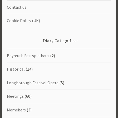
Contact us
Cookie Policy (UK)
Diary Categories
Bayreuth Festspielhaus
(2)
Historical
(14)
Longborough Festival Opera
(5)
Meetings
(60)
Memebers
(3)