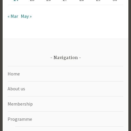
« Mar
May »
Navigation
Home
About us
Membership
Programme