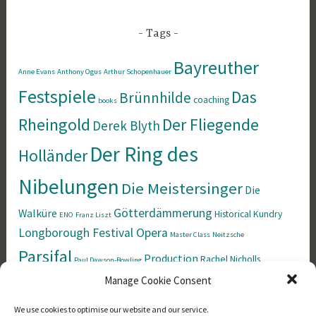
Tags
Bayreuther
Anne Evans
Anthony Ogus
Arthur Schopenhauer
Festspiele
Das
Brünnhilde
coaching
books
Rheingold
Der Fliegende
Derek Blyth
Der Ring des
Holländer
Nibelungen
Die Meistersinger
Die
Götterdämmerung
Walküre
Historical
Kundry
ENO
Franz Liszt
Longborough Festival Opera
Master Class
Neitzsche
Parsifal
Production
Rachel Nicholls
Paul Dawson-Bowling
Richard Wagner
Manage Cookie Consent
Siegfried
Singing
Simon Rees
Tristan und Isolde
Tannhäuser
Welsh
We use cookies to optimise our website and our service.
the Norns