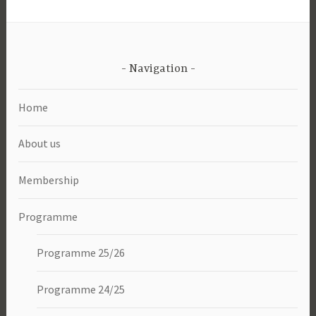
Navigation
Home
About us
Membership
Programme
Programme 25/26
Programme 24/25