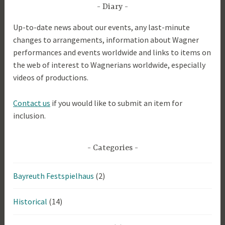
2
Diary
0
Up-to-date news about our events, any last-minute
1
changes to arrangements, information about Wagner
9
performances and events worldwide and links to items on
the web of interest to Wagnerians worldwide, especially
videos of productions.
Contact us
if you would like to submit an item for
inclusion.
Categories
Bayreuth Festspielhaus
(2)
Historical
(14)