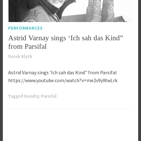
PERFORMANCES
Astrid Varnay sings ‘Ich sah das Kind”
from Parsifal
2
Derek Blyth
3
Astrid Varnay sings 'Ich sah das Kind" from Parsifal
r
https://www.youtube.com/watch?v=me2v9yWwLrk
d
O
c
Tagged
Kundry
,
Parsifal
t
o
b
e
r