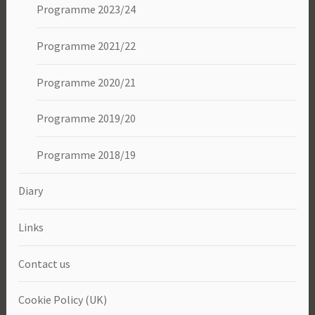
Programme 2023/24
Programme 2021/22
Programme 2020/21
Programme 2019/20
Programme 2018/19
Diary
Links
Contact us
Cookie Policy (UK)