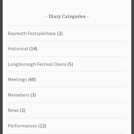
Diary Categories
Bayreuth Festspielhaus
(2)
Historical
(14)
Longborough Festival Opera
(5)
Meetings
(60)
Memebers
(3)
News
(2)
Performances
(12)