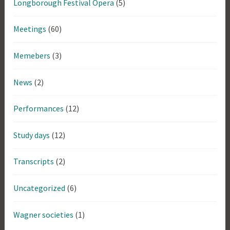
Longborough Festival Opera
(5)
Meetings
(60)
Memebers
(3)
News
(2)
Performances
(12)
Study days
(12)
Transcripts
(2)
Uncategorized
(6)
Wagner societies
(1)