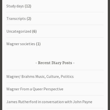
Study days
(12)
Transcripts
(2)
Uncategorized
(6)
Wagner societies
(1)
Recent Diary Posts
Wagner/ Brahms Music, Culture, Politics
Wagner From a Queer Perspective
James Rutherford in conversation with John Payne