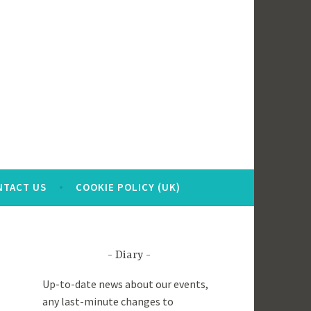
NTACT US
COOKIE POLICY (UK)
Diary
Up-to-date news about our events,
any last-minute changes to