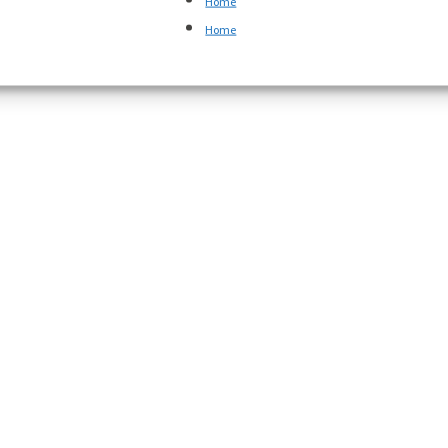
Home
Home