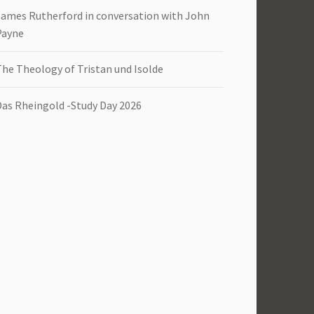
James Rutherford in conversation with John
Payne
The Theology of Tristan und Isolde
Das Rheingold -Study Day 2026