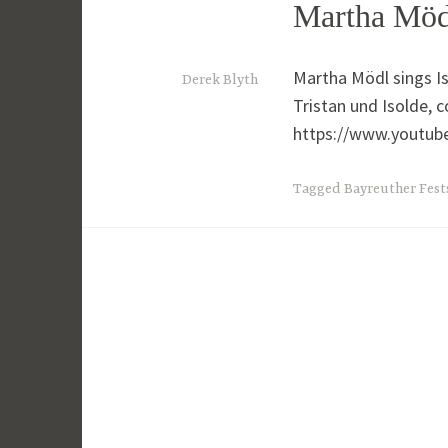
Martha Mödl
Martha Mödl sings Is
5
Derek Blyth
Tristan und Isolde, c
t
https://www.youtu
h
O
Tagged
Bayreuther Fest
c
t
o
b
e
r
2
0