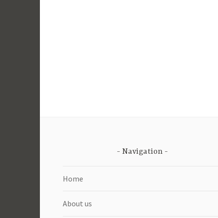
Navigation
Home
About us