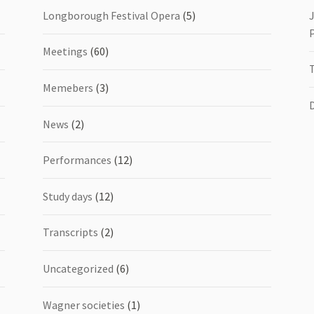
Longborough Festival Opera
(5)
Meetings
(60)
Memebers
(3)
News
(2)
Performances
(12)
Study days
(12)
Transcripts
(2)
Uncategorized
(6)
Wagner societies
(1)