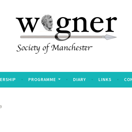
Manchester
ERSHIP
PROGRAMME
DIARY
LINKS
CO
9