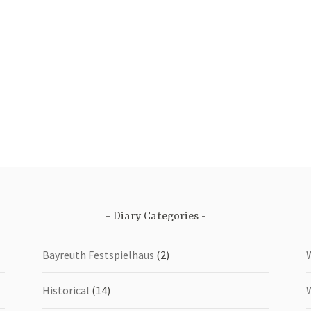
Diary Categories
Bayreuth Festspielhaus
(2)
Historical
(14)