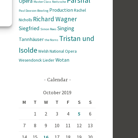
Parsifal
Opera
Master Class
Neitzsche
Production
Rachel
Paul Dawson-Bowling
Richard Wagner
Nicholls
Siegfried
Singing
Simon Rees
Tristan und
Tannhäuser
the Norns
Isolde
Welsh National Opera
Wotan
Wesendonck Lieder
Calendar
October 2019
M
T
W
T
F
S
S
1
2
3
4
5
6
7
8
9
10
11
12
13
14
15
16
17
18
19
20