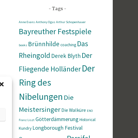
Tags
Anne Evans
Anthony Ogus
Arthur Schopenhauer
Bayreuther Festspiele
Das
Brünnhilde
coaching
books
Rheingold
Der
Derek Blyth
Der
Fliegende Holländer
Ring des
Nibelungen
Die
Meistersinger
Die Walküre
ENO
Götterdämmerung
Historical
Franz Liszt
Longborough Festival
Kundry