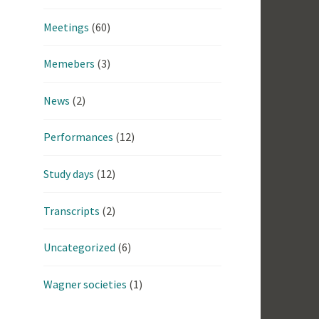
Meetings
(60)
Memebers
(3)
News
(2)
Performances
(12)
Study days
(12)
Transcripts
(2)
Uncategorized
(6)
Wagner societies
(1)