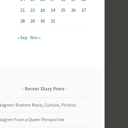
21
22
23
24
25
26
27
28
29
30
31
« Sep
Nov »
Recent Diary Posts
Wagner/ Brahms Music, Culture, Politics
Wagner From a Queer Perspective