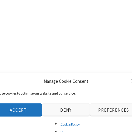
Manage Cookie Consent
use cookies to optimise our website and our service.
ACCEPT
DENY
PREFERENCES
Cookie Policy