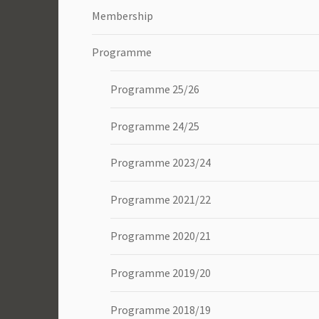
Membership
Programme
Programme 25/26
Programme 24/25
Programme 2023/24
Programme 2021/22
Programme 2020/21
Programme 2019/20
Programme 2018/19