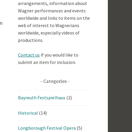
arrangements, information about
Wagner performances and events
worldwide and links to items on the
om
web of interest to Wagnerians
worldwide, especially videos of
productions.
Contact us
if you would like to
submit an item for inclusion.
Categories
Bayreuth Festspielhaus
(2)
Historical
(14)
Longborough Festival Opera
(5)