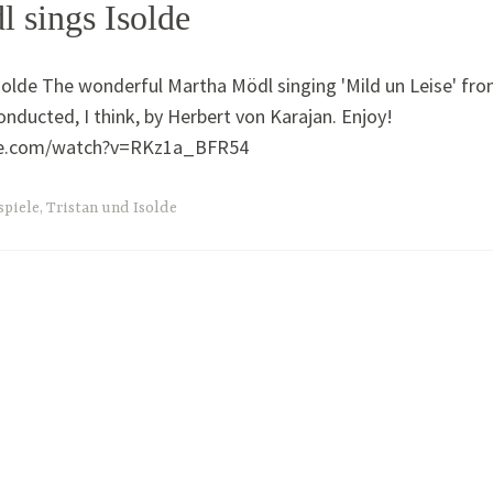
 sings Isolde
olde The wonderful Martha Mödl singing 'Mild un Leise' fr
onducted, I think, by Herbert von Karajan. Enjoy!
be.com/watch?v=RKz1a_BFR54
spiele
,
Tristan und Isolde