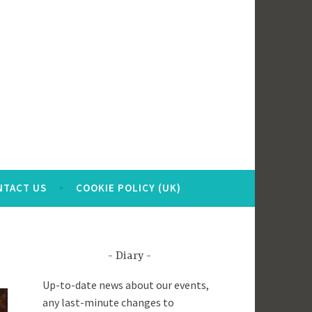
NTACT US
COOKIE POLICY (UK)
Diary
Up-to-date news about our events,
any last-minute changes to