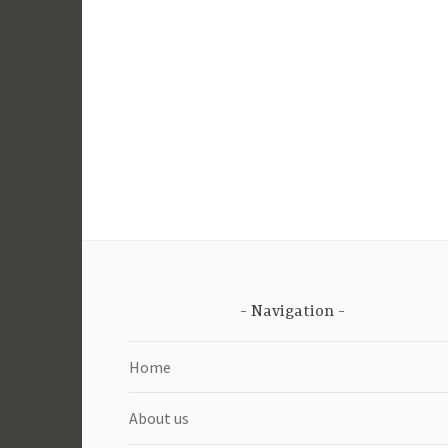
Navigation
Home
About us