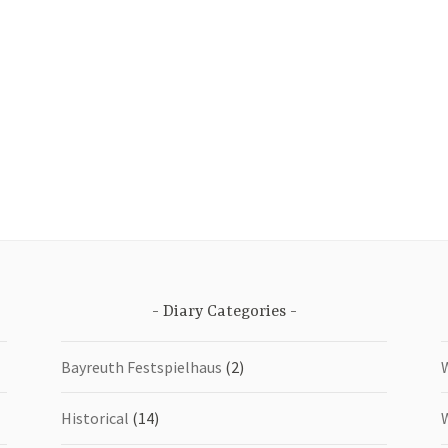
Diary Categories
Bayreuth Festspielhaus
(2)
Historical
(14)