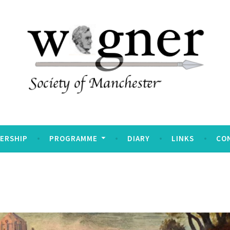
Manchester
ERSHIP
PROGRAMME
DIARY
LINKS
CO