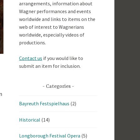
arrangements, information about
Wagner performances and events
worldwide and links to items on the
web of interest to Wagnerians
worldwide, especially videos of
productions.
Contact us
if you would like to
submit an item for inclusion.
Categories
n
Bayreuth Festspielhaus
(2)
Historical
(14)
Longborough Festival Opera
(5)