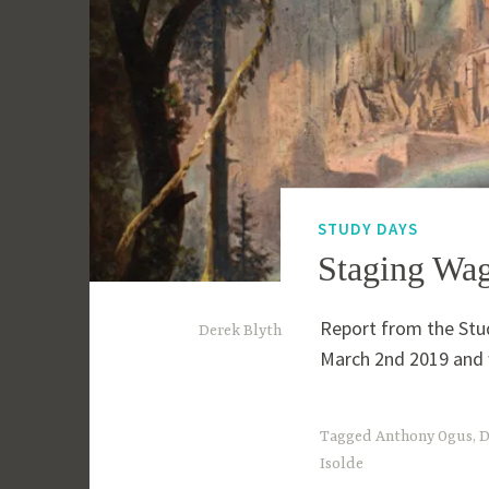
STUDY DAYS
Staging Wag
Report from the Stu
1
Derek Blyth
March 2nd 2019 and 
0
t
h
Tagged
Anthony Ogus
,
D
Isolde
M