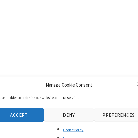
Manage Cookie Consent
use cookies to optimise our website and our service.
ACCEPT
DENY
PREFERENCES
Cookie Policy