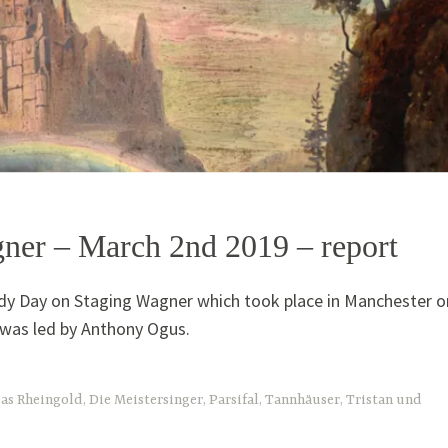
ner – March 2nd 2019 – report
dy Day on Staging Wagner which took place in Manchester o
was led by Anthony Ogus.
as Rheingold
,
Die Meistersinger
,
Parsifal
,
Tannhäuser
,
Tristan und