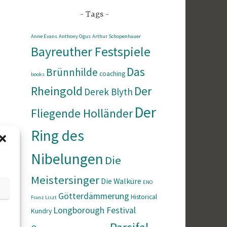
Tags
Anne Evans
Anthony Ogus
Arthur Schopenhauer
Bayreuther Festspiele
Das
Brünnhilde
coaching
books
Rheingold
Der
Derek Blyth
Der
Fliegende Holländer
Ring des
Nibelungen
Die
Meistersinger
Die Walküre
ENO
Götterdämmerung
Historical
Franz Liszt
Longborough Festival
Kundry