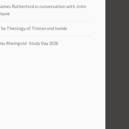
James Rutherford in conversation with John
Payne
The Theology of Tristan und Isolde
Das Rheingold -Study Day 2026