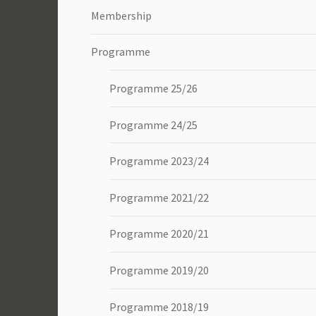
Membership
Programme
Programme 25/26
Programme 24/25
Programme 2023/24
Programme 2021/22
Programme 2020/21
Programme 2019/20
Programme 2018/19