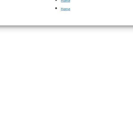
Home
Home