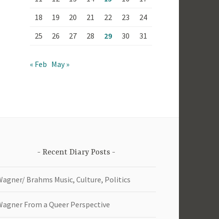
18
19
20
21
22
23
24
25
26
27
28
29
30
31
« Feb
May »
Recent Diary Posts
Wagner/ Brahms Music, Culture, Politics
Wagner From a Queer Perspective