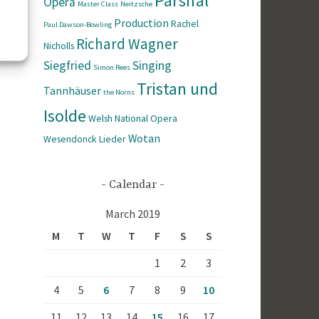
Parsifal
Opera
Master Class
Neitzsche
Production
Rachel
Paul Dawson-Bowling
Richard Wagner
Nicholls
Siegfried
Singing
Simon Rees
Tristan und
Tannhäuser
the Norns
Isolde
Welsh National Opera
Wotan
Wesendonck Lieder
Calendar
March 2019
M
T
W
T
F
S
S
1
2
3
4
5
6
7
8
9
10
11
12
13
14
15
16
17