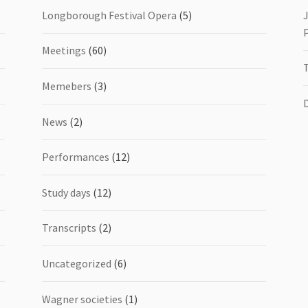
Longborough Festival Opera
(5)
Meetings
(60)
Memebers
(3)
News
(2)
Performances
(12)
Study days
(12)
Transcripts
(2)
Uncategorized
(6)
Wagner societies
(1)