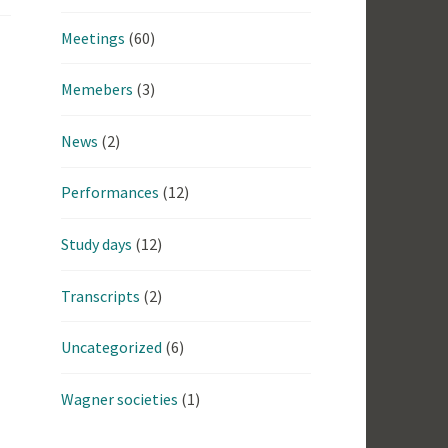
Meetings
(60)
Memebers
(3)
News
(2)
Performances
(12)
Study days
(12)
Transcripts
(2)
Uncategorized
(6)
Wagner societies
(1)